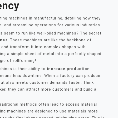
ency
rming machines in manufacturing, detailing how they
, and streamline operations for various industries.
 seem to run like well-oiled machines? The secret
ines
. These machines are like the backbone of
 and transform it into complex shapes with
ning a simple sheet of metal into a perfectly shaped
ic of rollforming!
ines is their ability to
increase production
 means less downtime. When a factory can produce
 but also meets customer demands faster. Think
icker, they can attract more customers and build a
Traditional methods often lead to excess material
ming machines are designed to use materials more