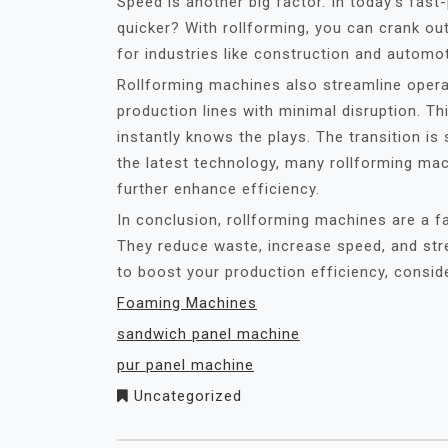
Speed is another big factor. In today’s fas
quicker? With rollforming, you can crank out
for industries like construction and automo
Rollforming machines also streamline operat
production lines with minimal disruption. T
instantly knows the plays. The transition is 
the latest technology, many rollforming ma
further enhance efficiency.
In conclusion, rollforming machines are a f
They reduce waste, increase speed, and stre
to boost your production efficiency, consider
Foaming Machines
sandwich panel machine
pur panel machine
Uncategorized