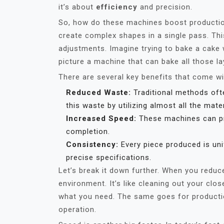
it’s about
efficiency
and precision.
So, how do these machines boost production e
create complex shapes in a single pass. Th
adjustments. Imagine trying to bake a cake w
picture a machine that can bake all those la
There are several key benefits that come wi
Reduced Waste:
Traditional methods oft
this waste by utilizing almost all the mater
Increased Speed:
These machines can pro
completion.
Consistency:
Every piece produced is unif
precise specifications.
Let’s break it down further. When you reduc
environment. It’s like cleaning out your close
what you need. The same goes for productio
operation.