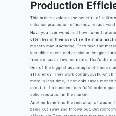
Production Effici
This article explores the benefits of rollfo
enhance production efficiency, reduce waste
Have you ever wondered how some factories
often lies in their use of
rollforming mach
modern manufacturing. They take flat metal
incredible speed and precision. Imagine tur
frame in just a few moments. That’s the mag
One of the biggest advantages of these mach
efficiency
. They work continuously, which
more in less time, it not only saves money
about it: if a business can fulfill orders qu
solid reputation in the market.
Another benefit is the reduction of waste. 
being cut away and thrown out. But rollfor