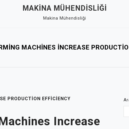
MAKINA MÜHENDISLIĞI
Makina Mühendisliği
RMING MACHINES İNCREASE PRODUCTION
SE PRODUCTION EFFICIENCY
Ar
Machines Increase