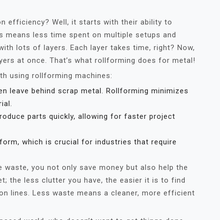
fficiency? Well, it starts with their ability to
is means less time spent on multiple setups and
ith lots of layers. Each layer takes time, right? Now,
yers at once. That’s what rollforming does for metal!
th using rollforming machines:
en leave behind scrap metal. Rollforming minimizes
ial.
duce parts quickly, allowing for faster project
orm, which is crucial for industries that require
e waste, you not only save money but also help the
t; the less clutter you have, the easier it is to find
n lines. Less waste means a cleaner, more efficient