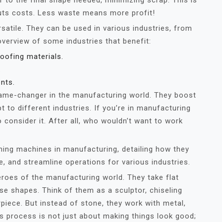
er to the final shape needed, minimizing scrap. This is
cuts costs. Less waste means more profit!
satile. They can be used in various industries, from
overview of some industries that benefit:
oofing materials.
.
nts.
game-changer in the manufacturing world. They boost
 to different industries. If you’re in manufacturing
 consider it. After all, who wouldn’t want to work
rming machines in manufacturing, detailing how they
, and streamline operations for various industries.
roes of the manufacturing world. They take flat
e shapes. Think of them as a sculptor, chiseling
piece. But instead of stone, they work with metal,
his process is not just about making things look good;