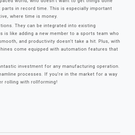
t-paced world, who doesn’t want to get things done
 parts in record time. This is especially important
tive, where time is money.
ions. They can be integrated into existing
his is like adding a new member to a sports team who
smooth, and productivity doesn’t take a hit. Plus, with
chines come equipped with automation features that
antastic investment for any manufacturing operation.
amline processes. If you’re in the market for a way
 rolling with rollforming!