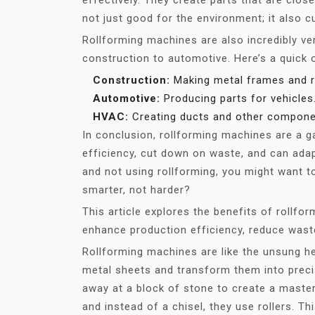
effectively. They create parts that are clos
not just good for the environment; it also 
Rollforming machines are also incredibly ver
construction to automotive. Here’s a quick 
Construction:
Making metal frames and r
Automotive:
Producing parts for vehicles
HVAC:
Creating ducts and other compone
In conclusion, rollforming machines are a 
efficiency, cut down on waste, and can adapt
and not using rollforming, you might want to
smarter, not harder?
This article explores the benefits of rollfo
enhance production efficiency, reduce waste
Rollforming machines are like the unsung he
metal sheets and transform them into precis
away at a block of stone to create a master
and instead of a chisel, they use rollers. T