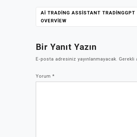
YAZI
AI TRADING ASSISTANT TRADINGGPT
GEZINMESI
OVERVIEW
Bir Yanıt Yazın
E-posta adresiniz yayınlanmayacak.
Gerekli
Yorum
*